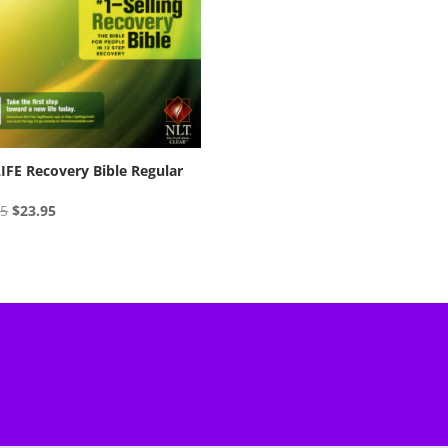
IFE Recovery Bible Regular
Original
Current
95
$
23.95
price
price
was:
is:
$24.95.
$23.95.