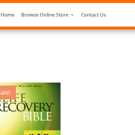
Home
Browse Online Store
Contact Us
Sale!