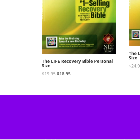
The L
Size
The LIFE Recovery Bible Personal
Size
$
24.
Original
Current
$
19.95
$
18.95
price
price
was:
is:
$19.95.
$18.95.