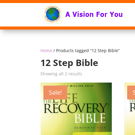
Home
/ Products tagged “12 Step Bible”
12 Step Bible
Sorted
Showing all 2 results
by
popularity
Sale!