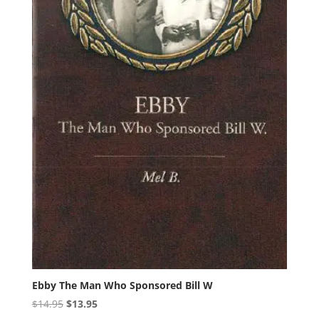
Ebby The Man Who Sponsored Bill W
Original
Current
$
14.95
$
13.95