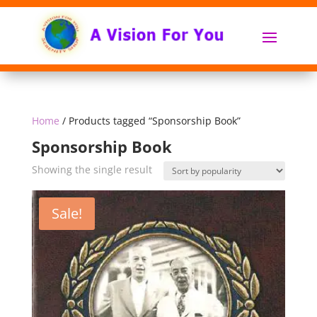
Home
/ Products tagged “Sponsorship Book”
Sponsorship Book
Showing the single result
Sale!