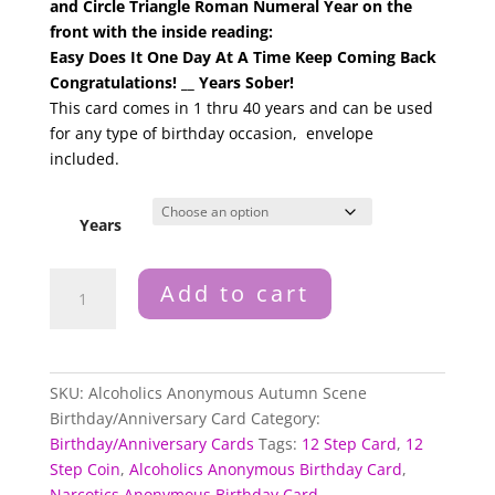
and Circle Triangle Roman Numeral Year on the
front with the inside reading:
Easy Does It One Day At A Time Keep Coming Back
Congratulations! __ Years Sober!
This card comes in 1 thru 40 years and can be used
for any type of birthday occasion, envelope
included.
Years
Alcoholics
Add to cart
Anonymous
Autumn
Scene
Birthday
SKU:
Alcoholics Anonymous Autumn Scene
Anniversary
Birthday/Anniversary Card
Category:
Card
Birthday/Anniversary Cards
Tags:
12 Step Card
,
12
Years
Step Coin
,
Alcoholics Anonymous Birthday Card
,
1
Narcotics Anonymous Birthday Card