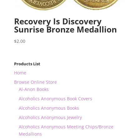
Recovery Is Discovery
Sunrise Bronze Medallion
$
2.00
Products List
Home
Browse Online Store
Al-Anon Books
Alcoholics Anonymous Book Covers
Alcoholics Anonymous Books
Alcoholics Anonymous Jewelry
Alcoholics Anonymous Meeting Chips/Bronze
Medallions