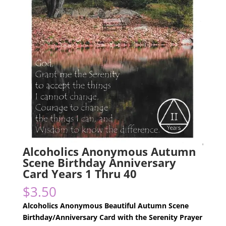
Alcoholics Anonymous Autumn
Scene Birthday Anniversary
Card Years 1 Thru 40
$
3.50
Alcoholics Anonymous Beautiful Autumn Scene
Birthday/Anniversary Card with the Serenity Prayer