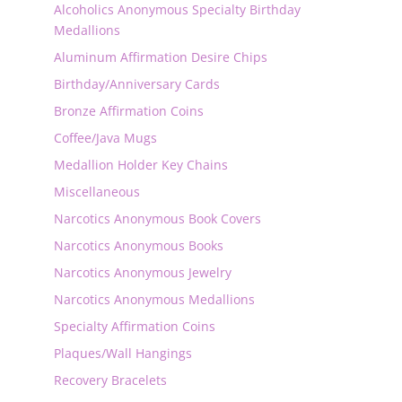
Alcoholics Anonymous Specialty Birthday
Medallions
Aluminum Affirmation Desire Chips
Birthday/Anniversary Cards
Bronze Affirmation Coins
Coffee/Java Mugs
Medallion Holder Key Chains
Miscellaneous
Narcotics Anonymous Book Covers
Narcotics Anonymous Books
Narcotics Anonymous Jewelry
Narcotics Anonymous Medallions
Specialty Affirmation Coins
Plaques/Wall Hangings
Recovery Bracelets