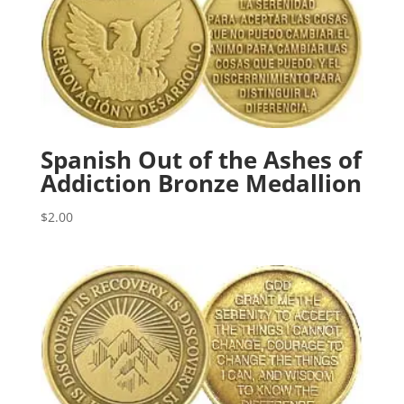
Spanish Out of the Ashes of
Addiction Bronze Medallion
$
2.00