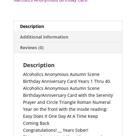
Thru
40
quantity
Description
Additional information
Reviews (0)
Description
Alcoholics Anonymous Autumn Scene
Birthday Anniversary Card Years 1 Thru 40.
Alcoholics Anonymous Autumn Scene
Birthday/Anniversary Card with the Serenity
Prayer and Circle Triangle Roman Numeral
Year on the front with the inside reading:
Easy Does It One Day At A Time Keep
Coming Back
Congratulations! __ Years Sober!