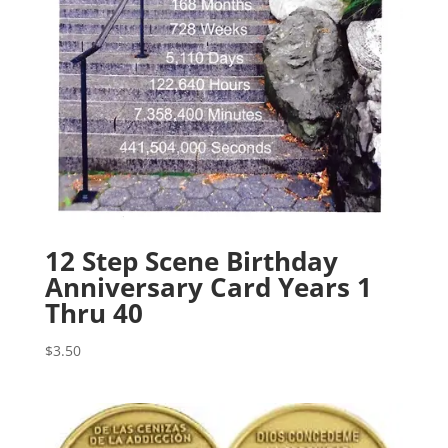
12 Step Scene Birthday
Anniversary Card Years 1
Thru 40
$
3.50