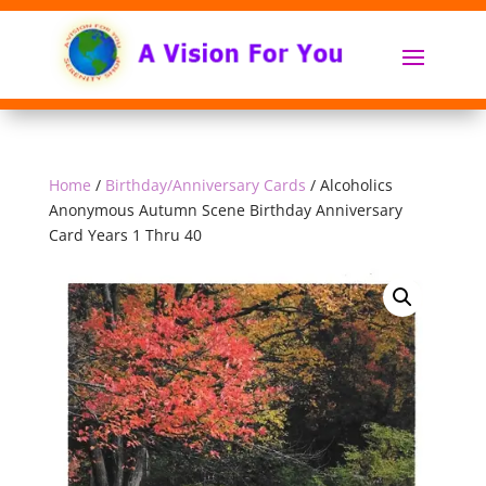
Home
/
Birthday/Anniversary Cards
/ Alcoholics
Anonymous Autumn Scene Birthday Anniversary
Card Years 1 Thru 40