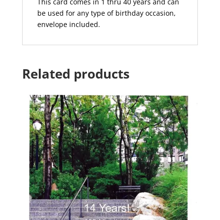
This card comes in 1 thru 40 years and can
be used for any type of birthday occasion,
envelope included.
Related products