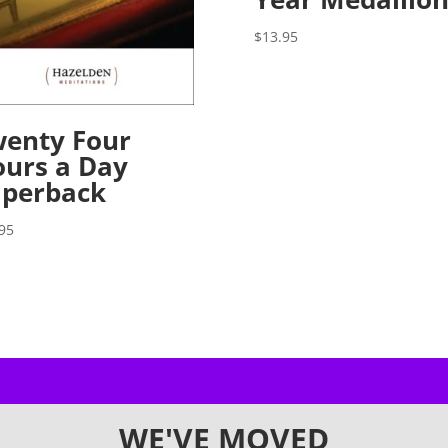
$
13.95
enty Four
urs a Day
aperback
95
WE'VE MOVED