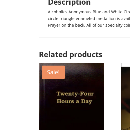
Description
Alcoholics Anonymous Blue and White Cir
circle triangle enameled medallion is avai
Prayer on the back. All of our specialty coin
Related products
Sale!