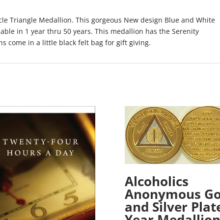
cle Triangle Medallion. This gorgeous New design Blue and White
lable in 1 year thru 50 years. This medallion has the Serenity
s come in a little black felt bag for gift giving.
Alcoholics
Anonymous Go
and Silver Plat
Year Medallio