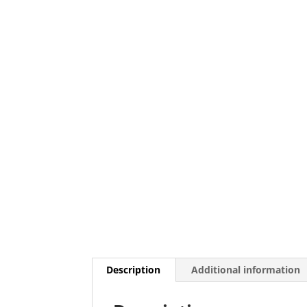
Description
Additional information