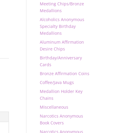
Meeting Chips/Bronze
Medallions
Alcoholics Anonymous
Specialty Birthday
Medallions
Aluminum Affirmation
Desire Chips
Birthday/Anniversary
Cards
Bronze Affirmation Coins
Coffee/Java Mugs
Medallion Holder Key
Chains
Miscellaneous
Narcotics Anonymous
Book Covers
Narcotics Anonymous