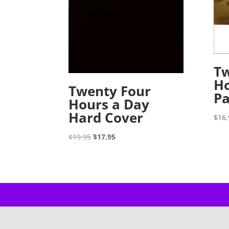
Tw
Ho
Twenty Four
P
Hours a Day
Hard Cover
$
16.
Original
Current
$
19.95
$
17.95
price
price
was:
is:
$19.95.
$17.95.