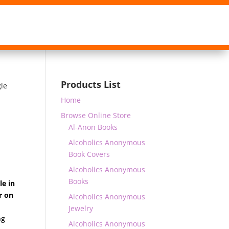
Products List
gle
Home
Browse Online Store
Al-Anon Books
Alcoholics Anonymous
Book Covers
Alcoholics Anonymous
Books
le in
r on
Alcoholics Anonymous
Jewelry
ag
Alcoholics Anonymous