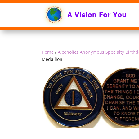
Home
/
Alcoholics Anonymous Specialty Birthd
Medallion