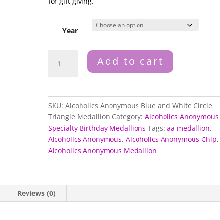
for gift giving.
Year
Alcoholics
Add to cart
Anonymous
Blue
and
White
SKU:
Alcoholics Anonymous Blue and White Circle
Circle
Triangle Medallion
Category:
Alcoholics Anonymous
Triangle
Specialty Birthday Medallions
Tags:
aa medallion
,
Medallion
Alcoholics Anonymous
,
Alcoholics Anonymous Chip
,
quantity
Alcoholics Anonymous Medallion
Reviews (0)