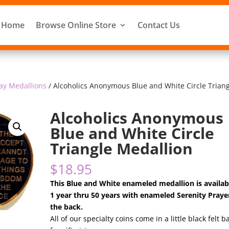
Home
Browse Online Store
Contact Us
ay Medallions
/ Alcoholics Anonymous Blue and White Circle Trian
Alcoholics Anonymous
Blue and White Circle
Triangle Medallion
$
18.95
This Blue and White enameled medallion is availab
1 year thru 50 years with enameled Serenity Praye
the back.
All of our specialty coins come in a little black felt b