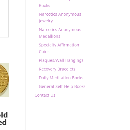
Books
Narcotics Anonymous
Jewelry
Narcotics Anonymous
Medallions
Specialty Affirmation
Coins
Plaques/Wall Hangings
Recovery Bracelets
Daily Meditation Books
General Self-Help Books
Contact Us
ld
ed
n