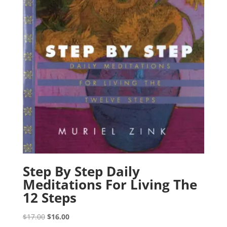
Step By Step Daily
Meditations For Living The
12 Steps
Original
Current
$
17.00
$
16.00