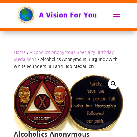
Home
/
Alcoholics Anonymous Specialty Birthday
Medallions
/ Alcoholics Anonymous Burgundy with
White Founders Bill and Bob Medallion
Alcoholics Anonymous