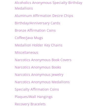
Alcoholics Anonymous Specialty Birthday
Medallions
Aluminum Affirmation Desire Chips
Birthday/Anniversary Cards
Bronze Affirmation Coins
Coffee/Java Mugs
Medallion Holder Key Chains
Miscellaneous
Narcotics Anonymous Book Covers
Narcotics Anonymous Books
Narcotics Anonymous Jewelry
Narcotics Anonymous Medallions
Specialty Affirmation Coins
Plaques/Wall Hangings
Recovery Bracelets