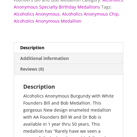
Bill
Anonymous Specialty Birthday Medallions
Tags:
and
Alcoholics Anonymous
,
Alcoholics Anonymous Chip
,
Bob
Alcoholics Anonymous Medallion
Medallion
quantity
Description
Additional information
Reviews (0)
Description
Alcoholics Anonymous Burgundy with White
Founders Bill and Bob Medallion. This
gorgeous New design enameled medallion
with AA Founders Bill W and Dr Bob is
available in 1 year thru 50 years. This
medallion has “Rarely have we seen a