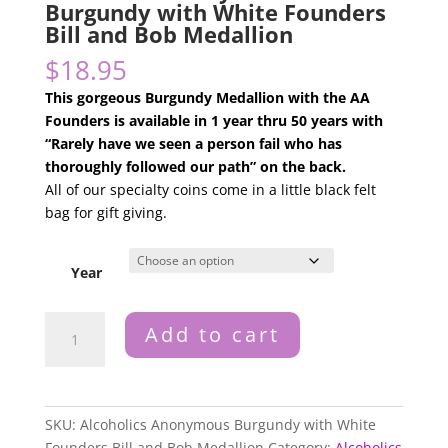
Burgundy with White Founders
Bill and Bob Medallion
$
18.95
This gorgeous
Burgundy
Medallion with the AA
Founders is available in 1 year thru 50 years with
“Rarely have we seen a person fail who has
thoroughly followed our path” on the back.
All of our specialty coins come in a little black felt
bag for gift giving.
Year
Alcoholics
Add to cart
Anonymous
Burgundy
with
White
SKU:
Alcoholics Anonymous Burgundy with White
Founders
Founders Bill and Bob Medallion
Category:
Alcoholics