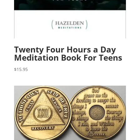
Twenty Four Hours a Day
Meditation Book For Teens
$
15.95