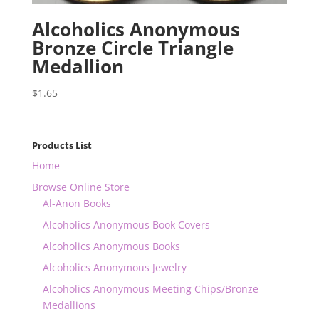
Alcoholics Anonymous
Bronze Circle Triangle
Medallion
$
1.65
Products List
Home
Browse Online Store
Al-Anon Books
Alcoholics Anonymous Book Covers
Alcoholics Anonymous Books
Alcoholics Anonymous Jewelry
Alcoholics Anonymous Meeting Chips/Bronze
Medallions