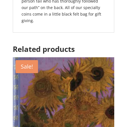
person fail who has thoroughly followed
our path” on the back. All of our specialty
coins come in a little black felt bag for gift
giving.
Related products
Sale!