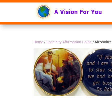
Home
/
Specialty Affirmation Coins
/ Alcoholi