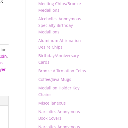
ag
Meeting Chips/Bronze
Medallions
Alcoholics Anonymous
Specialty Birthday
Medallions
Aluminum Affirmation
Desire Chips
lion
Birthday/Anniversary
Coin
,
Cards
us
yer
Bronze Affirmation Coins
Coffee/Java Mugs
Medallion Holder Key
Chains
Miscellaneous
Narcotics Anonymous
Book Covers
Narcotics Anonymous