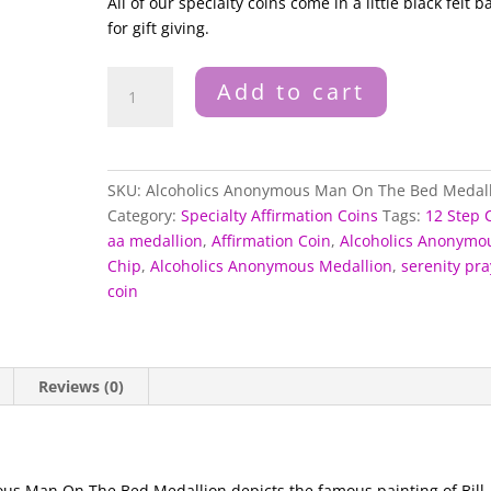
All of our specialty coins come in a little black felt b
for gift giving.
Alcoholics
Add to cart
Anonymous
Man
On
The
SKU:
Alcoholics Anonymous Man On The Bed Medal
Bed
Category:
Specialty Affirmation Coins
Tags:
12 Step 
Medallion
aa medallion
,
Affirmation Coin
,
Alcoholics Anonymo
quantity
Chip
,
Alcoholics Anonymous Medallion
,
serenity pra
coin
Reviews (0)
mous Man On The Bed Medallion depicts the famous painting of Bill