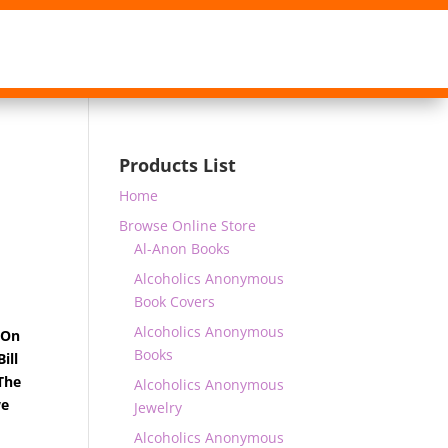
Products List
Home
Browse Online Store
Al-Anon Books
Alcoholics Anonymous
Book Covers
Alcoholics Anonymous
 On
Books
ill
The
Alcoholics Anonymous
we
Jewelry
Alcoholics Anonymous