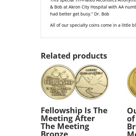
& Bob at Akron City Hospital with AA numb
had better get busy.” Dr. Bob
All of our specialty coins come in a little bl
Related products
Fellowship Is The
Ou
Meeting After
of
The Meeting
Br
Bronze
Me