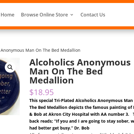
Home
Browse Online Store
Contact Us
cs Anonymous Man On The Bed Medallion
Alcoholics Anonymous
Man On The Bed
Medallion
$
18.95
This special Tri-Plated Alcoholics Anonymous Man
The Bed Medallion depicts the famous painting of B
& Bob at Akron City Hospital with AA number 3. 
back reads; “If you and I are going to stay sober, 
had better get busy.” Dr. Bob