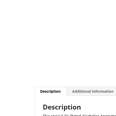
Description
Additional information
Description
This special Tri-Plated Alcoholics Anony