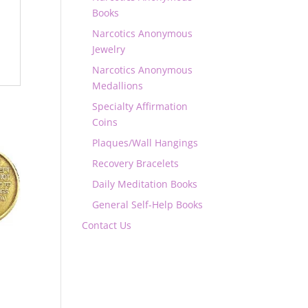
Books
Narcotics Anonymous
Jewelry
Narcotics Anonymous
Medallions
Specialty Affirmation
Coins
Plaques/Wall Hangings
Recovery Bracelets
Daily Meditation Books
General Self-Help Books
Contact Us