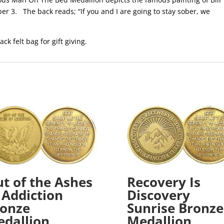
er 3. The back reads; “If you and I are going to stay sober, we
ack felt bag for gift giving.
t of the Ashes
Recovery Is
 Addiction
Discovery
onze
Sunrise Bronze
dallion
Medallion