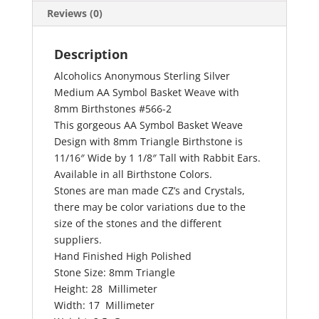
quantity
Reviews (0)
Description
Alcoholics Anonymous Sterling Silver
Medium AA Symbol Basket Weave with
8mm Birthstones #566-2
This gorgeous AA Symbol Basket Weave
Design with 8mm Triangle Birthstone is
11/16″ Wide by 1 1/8″ Tall with Rabbit Ears.
Available in all Birthstone Colors.
Stones are man made CZ’s and Crystals,
there may be color variations due to the
size of the stones and the different
suppliers.
Hand Finished High Polished
Stone Size: 8mm Triangle
Height: 28 Millimeter
Width: 17 Millimeter