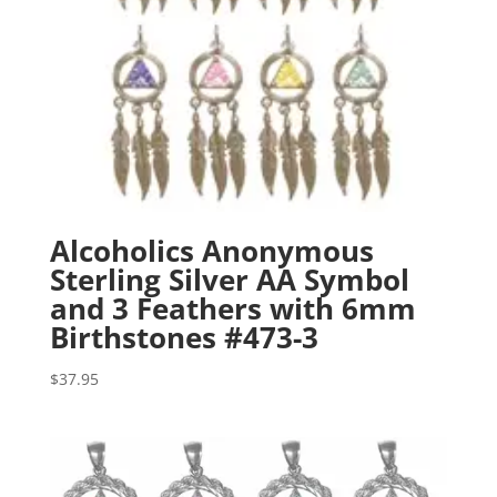
Alcoholics Anonymous
Sterling Silver AA Symbol
and 3 Feathers with 6mm
Birthstones #473-3
$
37.95