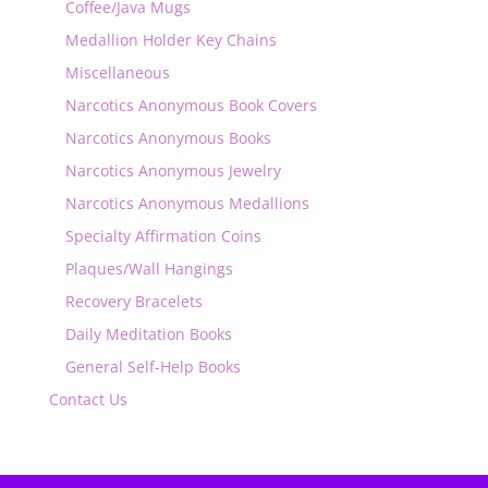
Coffee/Java Mugs
Medallion Holder Key Chains
Miscellaneous
Narcotics Anonymous Book Covers
Narcotics Anonymous Books
Narcotics Anonymous Jewelry
Narcotics Anonymous Medallions
Specialty Affirmation Coins
Plaques/Wall Hangings
Recovery Bracelets
Daily Meditation Books
General Self-Help Books
Contact Us