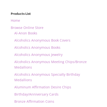
Products List
Home
Browse Online Store
Al-Anon Books
Alcoholics Anonymous Book Covers
Alcoholics Anonymous Books
Alcoholics Anonymous Jewelry
Alcoholics Anonymous Meeting Chips/Bronze
Medallions
Alcoholics Anonymous Specialty Birthday
Medallions
Aluminum Affirmation Desire Chips
Birthday/Anniversary Cards
Bronze Affirmation Coins