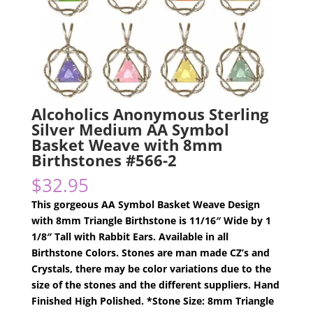
Alcoholics Anonymous Sterling
Silver Medium AA Symbol
Basket Weave with 8mm
Birthstones #566-2
$
32.95
This gorgeous AA Symbol Basket Weave Design
with 8mm Triangle Birthstone is 11/16″ Wide by 1
1/8″ Tall with Rabbit Ears. Available in all
Birthstone Colors. Stones are man made CZ’s and
Crystals, there may be color variations due to the
size of the stones and the different suppliers. Hand
Finished High Polished. *Stone Size: 8mm Triangle