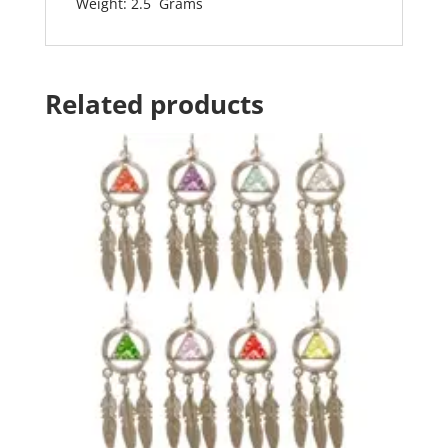
Weight: 2.5 Grams
Related products