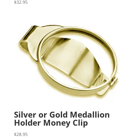
$
32.95
Silver or Gold Medallion
Holder Money Clip
$
28.95