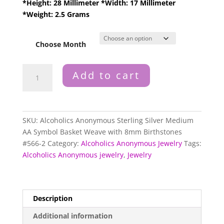
*Height: 28 Millimeter *Width: 17 Millimeter
*Weight: 2.5 Grams
Choose Month
Alcoholics
Add to cart
Anonymous
Sterling
Silver
Medium
SKU:
Alcoholics Anonymous Sterling Silver Medium
AA
AA Symbol Basket Weave with 8mm Birthstones
Symbol
#566-2
Category:
Alcoholics Anonymous Jewelry
Tags:
Basket
Alcoholics Anonymous jewelry
,
Jewelry
Weave
with
8mm
Birthstones
Description
#566-
Additional information
2