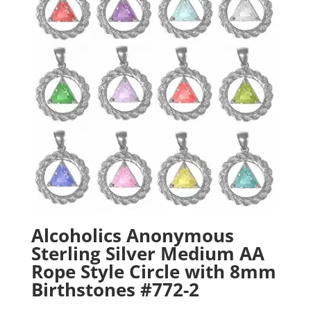
Alcoholics Anonymous
Sterling Silver Medium AA
Rope Style Circle with 8mm
Birthstones #772-2