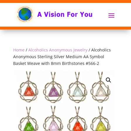
Home
/
Alcoholics Anonymous Jewelry
/ Alcoholics
Anonymous Sterling Silver Medium AA Symbol
Basket Weave with 8mm Birthstones #566-2