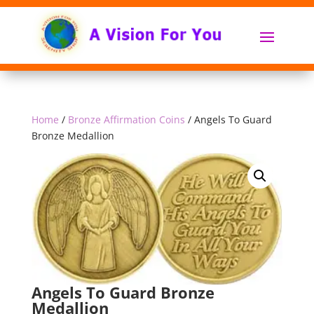
Home
/
Bronze Affirmation Coins
/ Angels To Guard
Bronze Medallion
Angels To Guard Bronze
Medallion