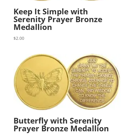
Keep It Simple with
Serenity Prayer Bronze
Medallion
$
2.00
Butterfly with Serenity
Prayer Bronze Medallion