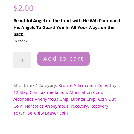
$
2.00
Beautiful Angel on the front with He Will Command
His Angels To Guard You In All Your Ways on the
back.
In stock
Angels
Add to cart
To
Guard
Bronze
Medallion
SKU:
brm87
Category:
Bronze Affirmation Coins
Tags:
quantity
12 Step Coin
,
aa medallion
,
Affirmation Coin
,
Alcoholics Anonymous Chip
,
Bronze Chip
,
Coin Out
Coin
,
Narcotics Anonymous
,
recovery
,
Recovery
Token
,
serenity prayer coin