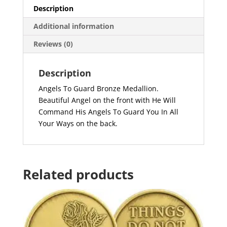
Description
Additional information
Reviews (0)
Description
Angels To Guard Bronze Medallion.
Beautiful Angel on the front with He Will
Command His Angels To Guard You In All
Your Ways on the back.
Related products