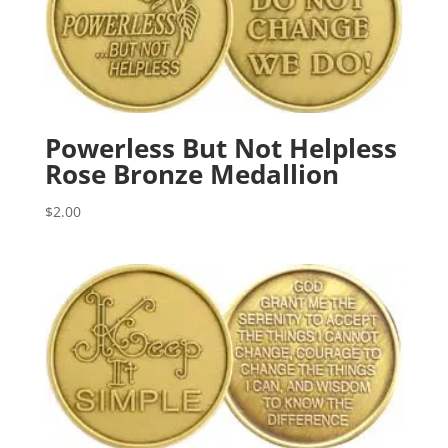
Powerless But Not Helpless
Rose Bronze Medallion
$
2.00