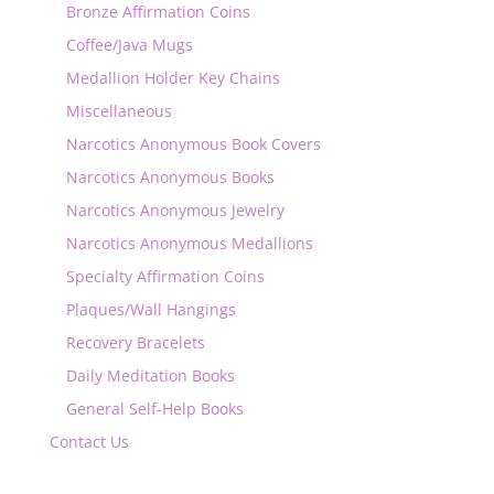
Bronze Affirmation Coins
Coffee/Java Mugs
Medallion Holder Key Chains
Miscellaneous
Narcotics Anonymous Book Covers
Narcotics Anonymous Books
Narcotics Anonymous Jewelry
Narcotics Anonymous Medallions
Specialty Affirmation Coins
Plaques/Wall Hangings
Recovery Bracelets
Daily Meditation Books
General Self-Help Books
Contact Us