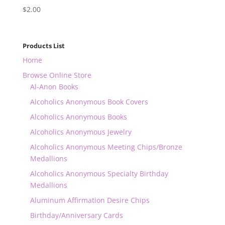
$
2.00
Products List
Home
Browse Online Store
Al-Anon Books
Alcoholics Anonymous Book Covers
Alcoholics Anonymous Books
Alcoholics Anonymous Jewelry
Alcoholics Anonymous Meeting Chips/Bronze
Medallions
Alcoholics Anonymous Specialty Birthday
Medallions
Aluminum Affirmation Desire Chips
Birthday/Anniversary Cards