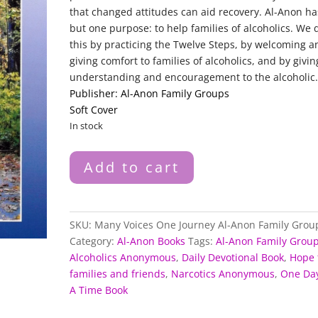
that changed attitudes can aid recovery. Al-Anon ha
but one purpose: to help families of alcoholics. We 
this by practicing the Twelve Steps, by welcoming a
giving comfort to families of alcoholics, and by givin
understanding and encouragement to the alcoholic
Publisher: Al-Anon Family Groups
Soft Cover
In stock
Many
Add to cart
Voices
One
Journey
Al-
SKU:
Many Voices One Journey Al-Anon Family Grou
Anon
Category:
Al-Anon Books
Tags:
Al-Anon Family Grou
Family
Alcoholics Anonymous
,
Daily Devotional Book
,
Hope 
Groups
families and friends
,
Narcotics Anonymous
,
One Day
quantity
A Time Book