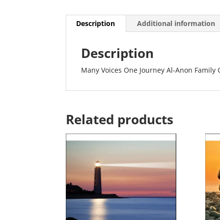
Description
Additional information
Description
Many Voices One Journey Al-Anon Family
Related products