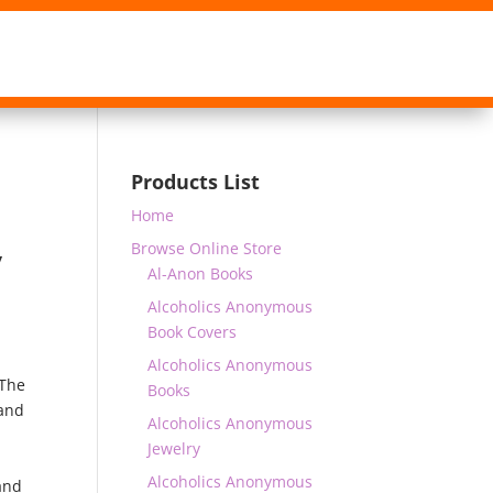
Products List
Home
Browse Online Store
y
Al-Anon Books
Alcoholics Anonymous
Book Covers
Alcoholics Anonymous
The
Books
 and
Alcoholics Anonymous
Jewelry
Alcoholics Anonymous
and