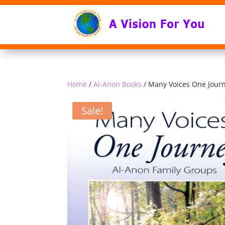
Home
/
Al-Anon Books
/ Many Voices One Jour
Sale!