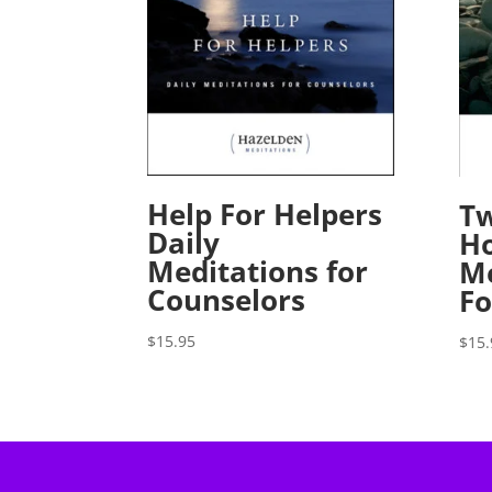
Help For Helpers
Tw
Daily
Ho
Meditations for
Me
Counselors
Fo
$
15.95
$
15.