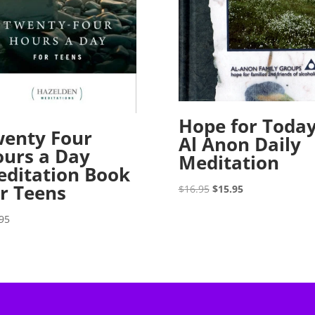
Hope for Toda
enty Four
Al Anon Daily
urs a Day
Meditation
ditation Book
r Teens
Original
Current
$
16.95
$
15.95
price
price
95
was:
is:
$16.95.
$15.95.