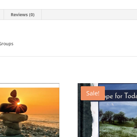
Reviews (0)
 Groups
Sale!