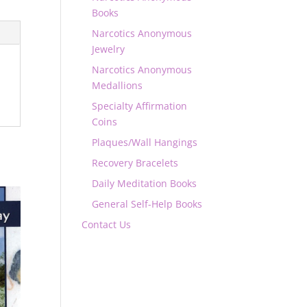
Books
Narcotics Anonymous
Jewelry
Narcotics Anonymous
Medallions
Specialty Affirmation
Coins
Plaques/Wall Hangings
Recovery Bracelets
Daily Meditation Books
General Self-Help Books
Contact Us