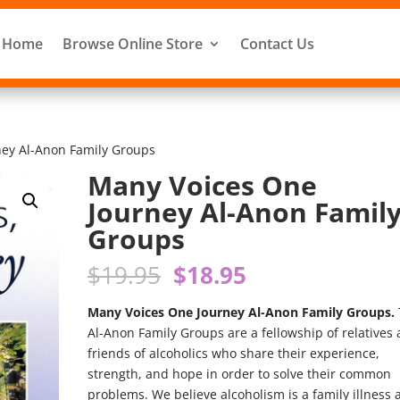
Home
Browse Online Store
Contact Us
ney Al-Anon Family Groups
Many Voices One
Journey Al-Anon Famil
Groups
Original
Current
$
19.95
$
18.95
price
price
was:
is:
Many Voices One Journey Al-Anon Family Groups.
$19.95.
$18.95.
Al-Anon Family Groups are a fellowship of relatives
friends of alcoholics who share their experience,
strength, and hope in order to solve their common
problems. We believe alcoholism is a family illness 