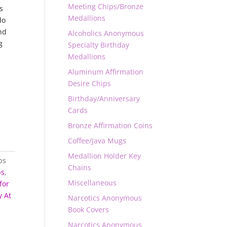
Meeting Chips/Bronze
s
Medallions
do
nd
Alcoholics Anonymous
g
Specialty Birthday
.
Medallions
Aluminum Affirmation
Desire Chips
Birthday/Anniversary
Cards
Bronze Affirmation Coins
Coffee/Java Mugs
Medallion Holder Key
ps
Chains
ps
,
Miscellaneous
for
 At
Narcotics Anonymous
Book Covers
Narcotics Anonymous