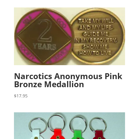
Narcotics Anonymous Pink
Bronze Medallion
$
17.95