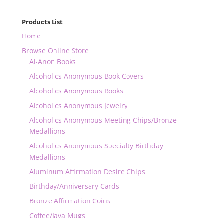
Products List
Home
Browse Online Store
Al-Anon Books
Alcoholics Anonymous Book Covers
Alcoholics Anonymous Books
Alcoholics Anonymous Jewelry
Alcoholics Anonymous Meeting Chips/Bronze
Medallions
Alcoholics Anonymous Specialty Birthday
Medallions
Aluminum Affirmation Desire Chips
Birthday/Anniversary Cards
Bronze Affirmation Coins
Coffee/Java Mugs