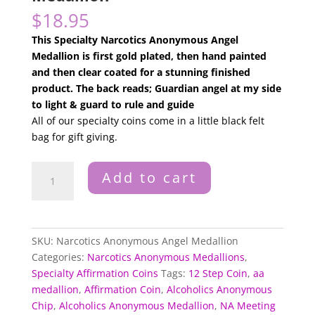
$
18.95
This Specialty Narcotics Anonymous Angel
Medallion is first gold plated, then hand painted
and then clear coated for a stunning finished
product. The back reads; Guardian angel at my side
to light & guard to rule and guide
All of our specialty coins come in a little black felt
bag for gift giving.
Narcotics
Add to cart
Anonymous
Angel
Medallion
quantity
SKU:
Narcotics Anonymous Angel Medallion
Categories:
Narcotics Anonymous Medallions
,
Specialty Affirmation Coins
Tags:
12 Step Coin
,
aa
medallion
,
Affirmation Coin
,
Alcoholics Anonymous
Chip
,
Alcoholics Anonymous Medallion
,
NA Meeting