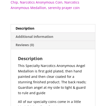
Chip
,
Narcotics Anonymous Coin
,
Narcotics
Anonymous Medallion
,
serenity prayer coin
Description
Additional information
Reviews (0)
Description
This Specialty Narcotics Anonymous Angel
Medallion is first gold plated, then hand
painted and then clear coated for a
stunning finished product. The back reads;
Guardian angel at my side to light & guard
to rule and guide
All of our specialty coins come in a little