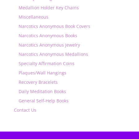
Medallion Holder Key Chains
Miscellaneous
Narcotics Anonymous Book Covers
Narcotics Anonymous Books
Narcotics Anonymous Jewelry
Narcotics Anonymous Medallions
Specialty Affirmation Coins
Plaques/Wall Hangings
Recovery Bracelets
Daily Meditation Books
General Self-Help Books
Contact Us