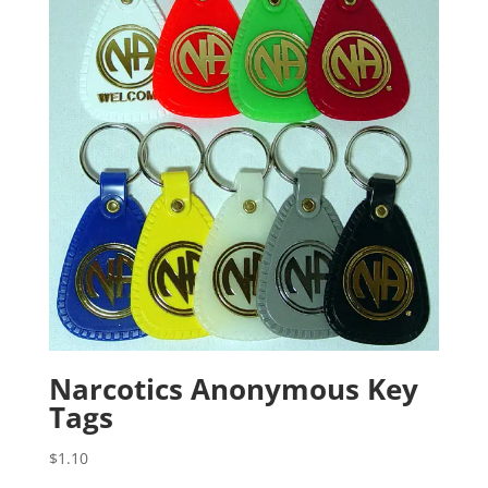
Narcotics Anonymous Key
Tags
$
1.10