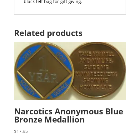
black felt bag for gift giving.
Related products
Narcotics Anonymous Blue
Bronze Medallion
$
17.95