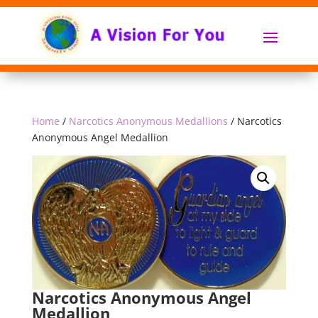
Home
/
Narcotics Anonymous Medallions
/ Narcotics
Anonymous Angel Medallion
Narcotics Anonymous Angel
Medallion