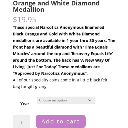
Orange and White Diamond
Medallion
$
19.95
These special Narcotics Anonymous Enameled
Black Orange and Gold with White Diamond
medallions are available in 1 year thru 30 years. The
front has a beautiful diamond with ‘Time Equals
Miracles’ around the top and ‘Recovery Equals Life’
around the bottom. The back has ‘A New Way Of
Living’ ‘Just For Today’ These medallions are
“Approved by Narcotics Anonymous”.
All of our specialty coins come in a little black felt
bag for gift giving.
Year
Narcotics
Add to cart
Anonymous