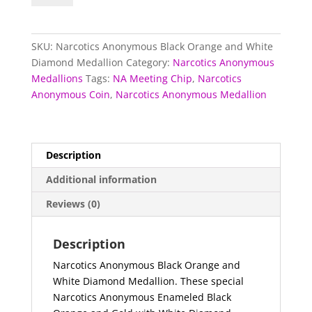
Black
Orange
and
SKU:
Narcotics Anonymous Black Orange and White
White
Diamond Medallion
Category:
Narcotics Anonymous
Diamond
Medallions
Tags:
NA Meeting Chip
,
Narcotics
Medallion
Anonymous Coin
,
Narcotics Anonymous Medallion
quantity
Description
Additional information
Reviews (0)
Description
Narcotics Anonymous Black Orange and
White Diamond Medallion. These special
Narcotics Anonymous Enameled Black