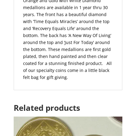
Orange and Gold with White Diamond
medallions are available in 1 year thru 30
years. The front has a beautiful diamond
with ‘Time Equals Miracles’ around the top
and ‘Recovery Equals Life’ around the
bottom. The back has ‘A New Way Of Living’
around the top and ‘Just For Today’ around
the bottom. These medallions are first gold
plated, then hand painted and then clear
coated for a stunning finished product.
All
of our specialty coins come in a little black
felt bag for gift giving.
Related products