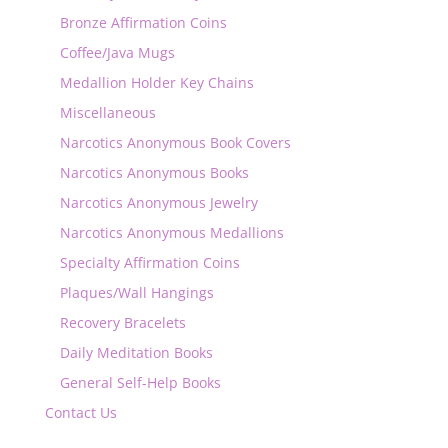
Bronze Affirmation Coins
Coffee/Java Mugs
Medallion Holder Key Chains
Miscellaneous
Narcotics Anonymous Book Covers
Narcotics Anonymous Books
Narcotics Anonymous Jewelry
Narcotics Anonymous Medallions
Specialty Affirmation Coins
Plaques/Wall Hangings
Recovery Bracelets
Daily Meditation Books
General Self-Help Books
Contact Us