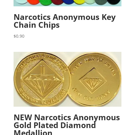
Narcotics Anonymous Key
Chain Chips
$
0.90
NEW Narcotics Anonymous
Gold Plated Diamond
Medallion