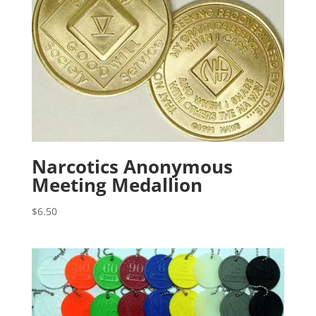
Narcotics Anonymous
Meeting Medallion
$
6.50