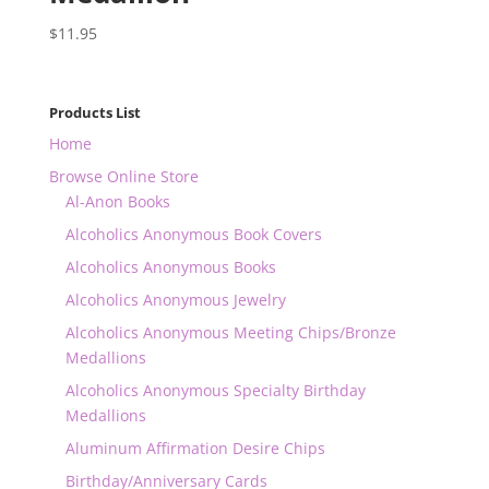
$
11.95
Products List
Home
Browse Online Store
Al-Anon Books
Alcoholics Anonymous Book Covers
Alcoholics Anonymous Books
Alcoholics Anonymous Jewelry
Alcoholics Anonymous Meeting Chips/Bronze
Medallions
Alcoholics Anonymous Specialty Birthday
Medallions
Aluminum Affirmation Desire Chips
Birthday/Anniversary Cards