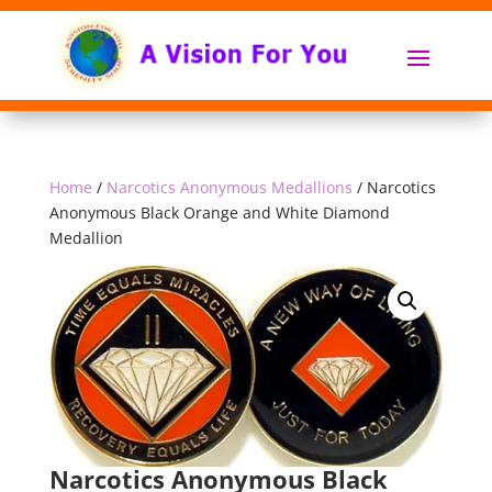
Home
/
Narcotics Anonymous Medallions
/ Narcotics
Anonymous Black Orange and White Diamond
Medallion
Narcotics Anonymous Black