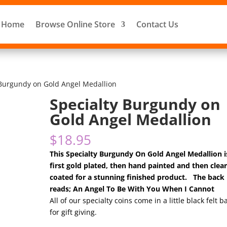
Home
Browse Online Store
Contact Us
 Burgundy on Gold Angel Medallion
Specialty Burgundy on
Gold Angel Medallion
$
18.95
This Specialty Burgundy On Gold Angel Medallion i
first gold plated, then hand painted and then clea
coated for a stunning finished product. The back
reads; An Angel To Be With You When I Cannot
All of our specialty coins come in a little black felt b
for gift giving.