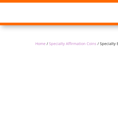
Home
/
Specialty Affirmation Coins
/ Specialty