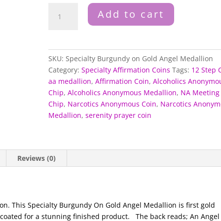
Specialty
Add to cart
Burgundy
on
Gold
Angel
SKU:
Specialty Burgundy on Gold Angel Medallion
Medallion
Category:
Specialty Affirmation Coins
Tags:
12 Step 
quantity
aa medallion
,
Affirmation Coin
,
Alcoholics Anonymo
Chip
,
Alcoholics Anonymous Medallion
,
NA Meeting
Chip
,
Narcotics Anonymous Coin
,
Narcotics Anonym
Medallion
,
serenity prayer coin
Reviews (0)
n. This Specialty Burgundy On Gold Angel Medallion is first gold
coated for a stunning finished product.
The back reads; An Angel