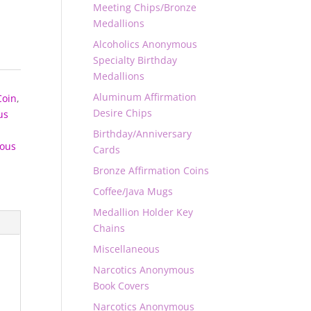
Meeting Chips/Bronze
Medallions
Alcoholics Anonymous
Specialty Birthday
Medallions
Aluminum Affirmation
Coin
,
Desire Chips
us
Birthday/Anniversary
ous
Cards
Bronze Affirmation Coins
Coffee/Java Mugs
Medallion Holder Key
Chains
Miscellaneous
Narcotics Anonymous
Book Covers
Narcotics Anonymous