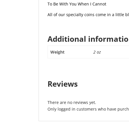
To Be With You When I Cannot
All of our specialty coins come in a little bl
Additional informati
Weight
2 oz
Reviews
There are no reviews yet.
Only logged in customers who have purcha