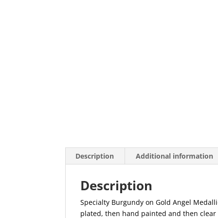
Description
Additional information
Description
Specialty Burgundy on Gold Angel Medallio
plated, then hand painted and then clear 