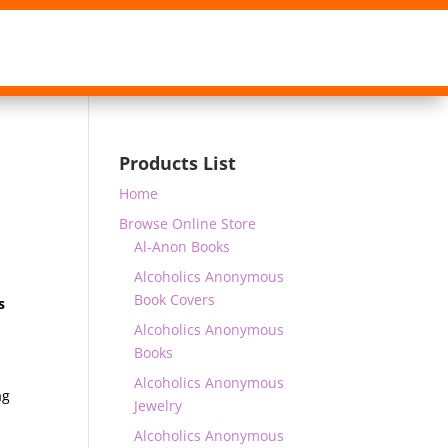
Products List
Home
Browse Online Store
Al-Anon Books
Alcoholics Anonymous
Book Covers
s
r
Alcoholics Anonymous
Books
Alcoholics Anonymous
ag
Jewelry
Alcoholics Anonymous