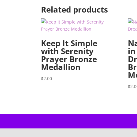
Related products
Keep It Simple
Na
with Serenity
in
Prayer Bronze
D
Medallion
Br
Me
$
2.00
$
2.0