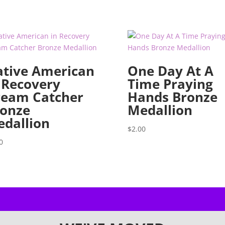
tive American
One Day At A
 Recovery
Time Praying
ream Catcher
Hands Bronze
onze
Medallion
dallion
$
2.00
0