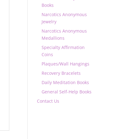
Books
Narcotics Anonymous
Jewelry
Narcotics Anonymous
Medallions
Specialty Affirmation
Coins
Plaques/Wall Hangings
Recovery Bracelets
Daily Meditation Books
General Self-Help Books
Contact Us