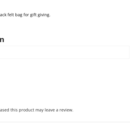
ack felt bag for gift giving.
on
sed this product may leave a review.