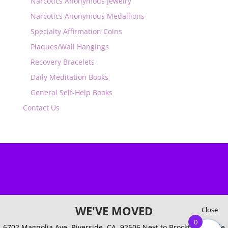
Narcotics Anonymous Jewelry
Narcotics Anonymous Medallions
Specialty Affirmation Coins
Plaques/Wall Hangings
Recovery Bracelets
Daily Meditation Books
General Self-Help Books
Contact Us
WE'VE MOVED
Close
0
6702 Magnolia Ave. Riverside, CA. 92506
Next to Brockton Arcade