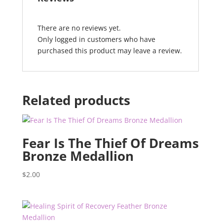
There are no reviews yet.
Only logged in customers who have
purchased this product may leave a review.
Related products
Fear Is The Thief Of Dreams
Bronze Medallion
$
2.00