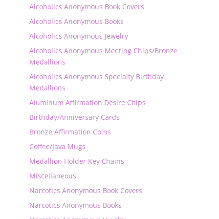
Alcoholics Anonymous Book Covers
Alcoholics Anonymous Books
Alcoholics Anonymous Jewelry
Alcoholics Anonymous Meeting Chips/Bronze
Medallions
Alcoholics Anonymous Specialty Birthday
Medallions
Aluminum Affirmation Desire Chips
Birthday/Anniversary Cards
Bronze Affirmation Coins
Coffee/Java Mugs
Medallion Holder Key Chains
Miscellaneous
Narcotics Anonymous Book Covers
Narcotics Anonymous Books