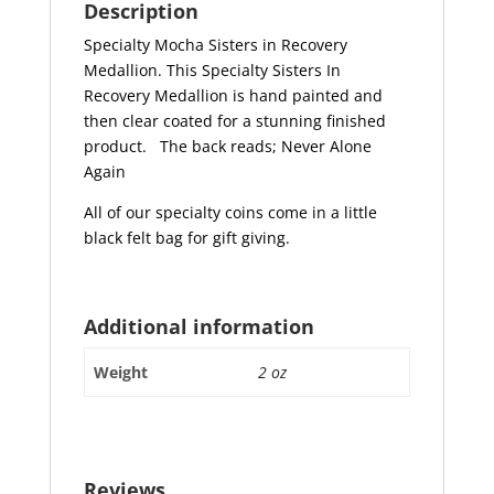
Description
Specialty Mocha Sisters in Recovery
Medallion. This Specialty Sisters In
Recovery Medallion is hand painted and
then clear coated for a stunning finished
product.
The back reads; Never Alone
Again
All of our specialty coins come in a little
black felt bag for gift giving.
Additional information
Weight
2 oz
Reviews