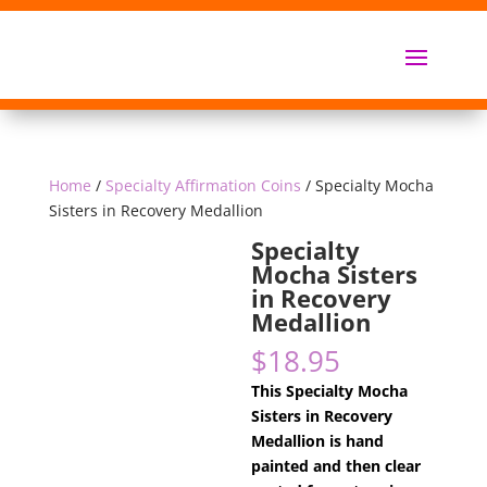
Home
/
Specialty Affirmation Coins
/ Specialty Mocha
Sisters in Recovery Medallion
Specialty
Mocha Sisters
in Recovery
Medallion
$
18.95
This Specialty Mocha
Sisters in Recovery
Medallion is hand
painted and then clear