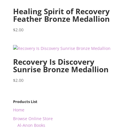
Healing Spirit of Recovery
Feather Bronze Medallion
$
2.00
Recovery Is Discovery
Sunrise Bronze Medallion
$
2.00
Products List
Home
Browse Online Store
Al-Anon Books