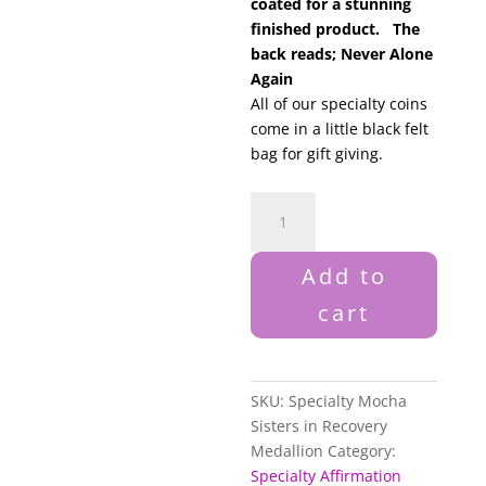
coated for a stunning
finished product. The
back reads; Never Alone
Again
All of our specialty coins
come in a little black felt
bag for gift giving.
Specialty
Mocha
Sisters
Add to
in
Recovery
cart
Medallion
quantity
SKU:
Specialty Mocha
Sisters in Recovery
Medallion
Category:
Specialty Affirmation