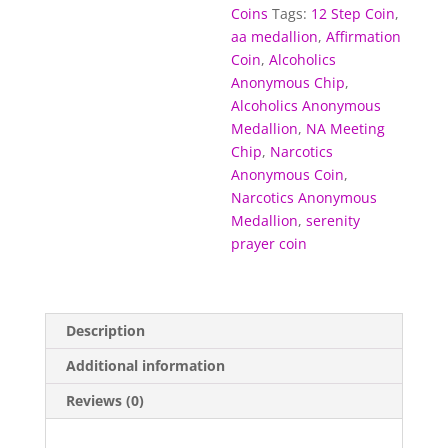
Coins
Tags:
12 Step Coin
,
aa medallion
,
Affirmation
Coin
,
Alcoholics
Anonymous Chip
,
Alcoholics Anonymous
Medallion
,
NA Meeting
Chip
,
Narcotics
Anonymous Coin
,
Narcotics Anonymous
Medallion
,
serenity
prayer coin
Description
Additional information
Reviews (0)