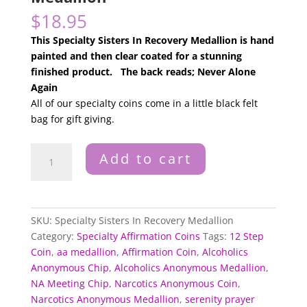
$
18.95
This Specialty Sisters In Recovery Medallion is hand
painted and then clear coated for a stunning
finished product. The back reads; Never Alone
Again
All of our specialty coins come in a little black felt
bag for gift giving.
Specialty
Add to cart
Sisters
In
Recovery
Medallion
SKU:
Specialty Sisters In Recovery Medallion
quantity
Category:
Specialty Affirmation Coins
Tags:
12 Step
Coin
,
aa medallion
,
Affirmation Coin
,
Alcoholics
Anonymous Chip
,
Alcoholics Anonymous Medallion
,
NA Meeting Chip
,
Narcotics Anonymous Coin
,
Narcotics Anonymous Medallion
,
serenity prayer