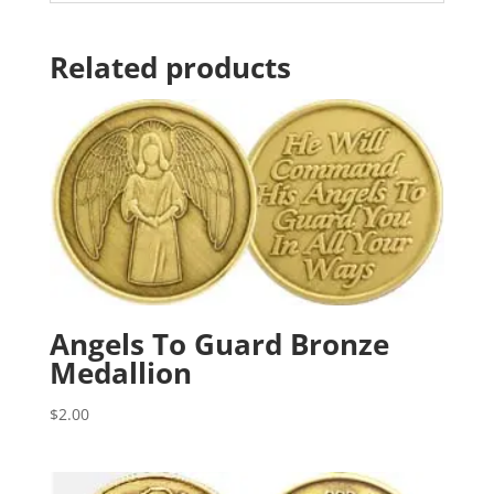
Related products
Angels To Guard Bronze
Medallion
$
2.00