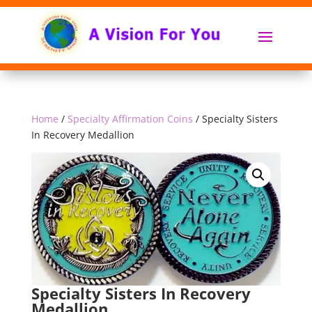
Home
/
Specialty Affirmation Coins
/ Specialty Sisters
In Recovery Medallion
Specialty Sisters In Recovery
Medallion