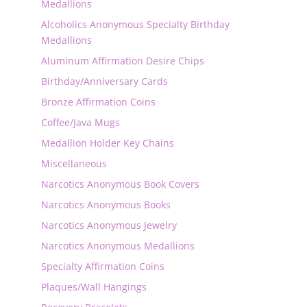
Medallions
Alcoholics Anonymous Specialty Birthday
Medallions
Aluminum Affirmation Desire Chips
Birthday/Anniversary Cards
Bronze Affirmation Coins
Coffee/Java Mugs
Medallion Holder Key Chains
Miscellaneous
Narcotics Anonymous Book Covers
Narcotics Anonymous Books
Narcotics Anonymous Jewelry
Narcotics Anonymous Medallions
Specialty Affirmation Coins
Plaques/Wall Hangings