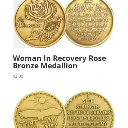
Woman In Recovery Rose
Bronze Medallion
$
2.00