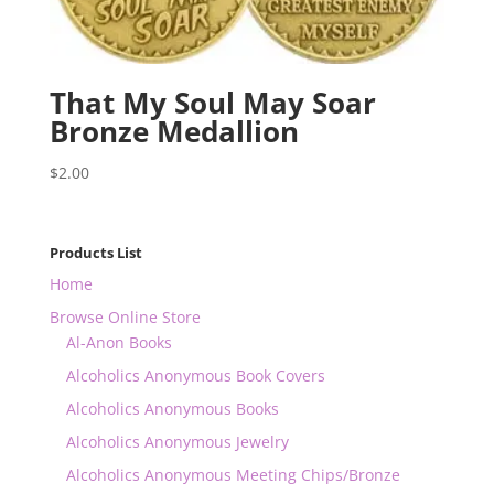
That My Soul May Soar
Bronze Medallion
$
2.00
Products List
Home
Browse Online Store
Al-Anon Books
Alcoholics Anonymous Book Covers
Alcoholics Anonymous Books
Alcoholics Anonymous Jewelry
Alcoholics Anonymous Meeting Chips/Bronze