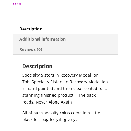
coin
Description
Additional information
Reviews (0)
Description
Specialty Sisters In Recovery Medallion.
This Specialty Sisters In Recovery Medallion
is hand painted and then clear coated for a
stunning finished product.
The back
reads; Never Alone Again
All of our specialty coins come in a little
black felt bag for gift giving.