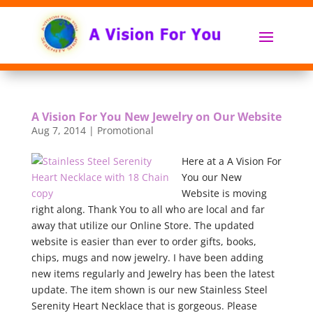
A Vision For You New Jewelry on Our Website
Aug 7, 2014
|
Promotional
Here at a A Vision For
You our New
Website is moving
right along. Thank You to all who are local and far
away that utilize our Online Store. The updated
website is easier than ever to order gifts, books,
chips, mugs and now jewelry. I have been adding
new items regularly and Jewelry has been the latest
update. The item shown is our new Stainless Steel
Serenity Heart Necklace that is gorgeous. Please