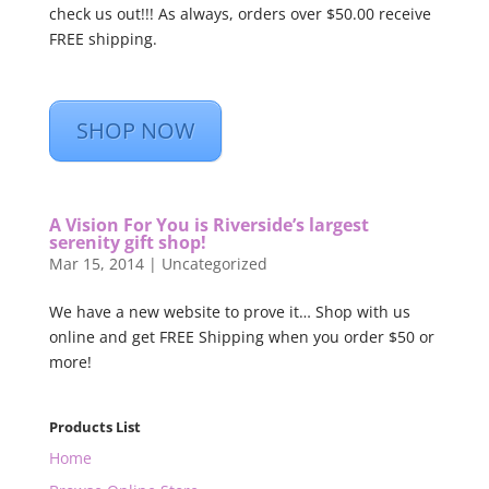
check us out!!! As always, orders over $50.00 receive
FREE shipping.
SHOP NOW
A Vision For You is Riverside’s largest
serenity gift shop!
Mar 15, 2014
|
Uncategorized
We have a new website to prove it… Shop with us
online and get FREE Shipping when you order $50 or
more!
Products List
Home