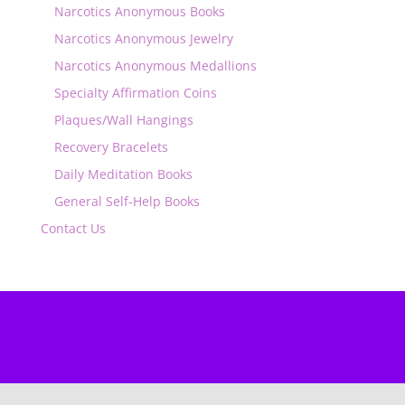
Narcotics Anonymous Books
Narcotics Anonymous Jewelry
Narcotics Anonymous Medallions
Specialty Affirmation Coins
Plaques/Wall Hangings
Recovery Bracelets
Daily Meditation Books
General Self-Help Books
Contact Us