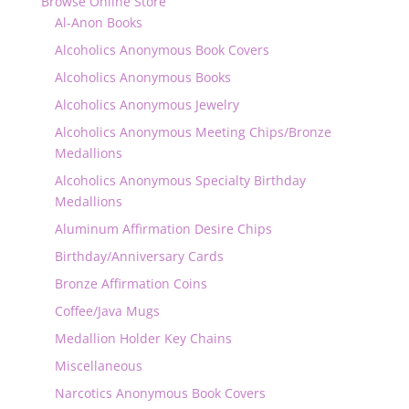
Browse Online Store
Al-Anon Books
Alcoholics Anonymous Book Covers
Alcoholics Anonymous Books
Alcoholics Anonymous Jewelry
Alcoholics Anonymous Meeting Chips/Bronze
Medallions
Alcoholics Anonymous Specialty Birthday
Medallions
Aluminum Affirmation Desire Chips
Birthday/Anniversary Cards
Bronze Affirmation Coins
Coffee/Java Mugs
Medallion Holder Key Chains
Miscellaneous
Narcotics Anonymous Book Covers