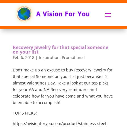
Recovery Jewelry for that special Someone
on your list
Feb 6, 2018
|
Inspiration
,
Promotional
Don’t make up an excuse to buy Recovery Jewelry for
that special Someone on your list just because it’s
almost Valentines Day. Take a look at our top picks
for your AA and NA Recovery reminders and
celebrate how far you have come and what you have
been able to accomplish!
TOP 5 PICKS:
https://avisionforyou.com/product/stainless-steel-