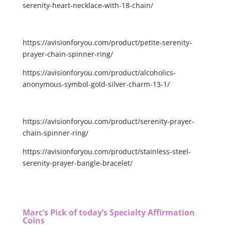
serenity-heart-necklace-with-18-chain/
https://avisionforyou.com/product/petite-serenity-
prayer-chain-spinner-ring/
https://avisionforyou.com/product/alcoholics-
anonymous-symbol-gold-silver-charm-13-1/
https://avisionforyou.com/product/serenity-prayer-
chain-spinner-ring/
https://avisionforyou.com/product/stainless-steel-
serenity-prayer-bangle-bracelet/
Marc’s Pick of today’s Specialty Affirmation
Coins