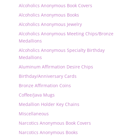
Alcoholics Anonymous Book Covers
Alcoholics Anonymous Books
Alcoholics Anonymous Jewelry
Alcoholics Anonymous Meeting Chips/Bronze
Medallions
Alcoholics Anonymous Specialty Birthday
Medallions
Aluminum Affirmation Desire Chips
Birthday/Anniversary Cards
Bronze Affirmation Coins
Coffee/Java Mugs
Medallion Holder Key Chains
Miscellaneous
Narcotics Anonymous Book Covers
Narcotics Anonymous Books