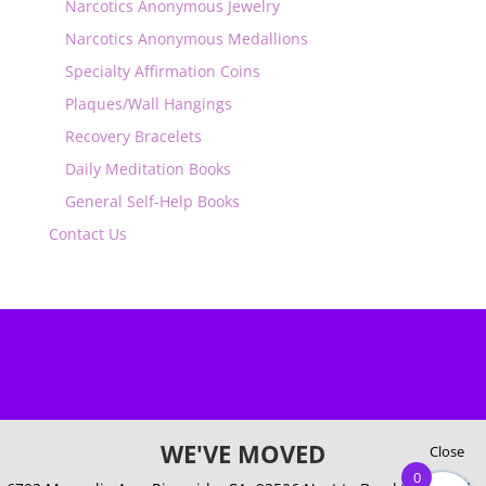
Narcotics Anonymous Jewelry
Narcotics Anonymous Medallions
Specialty Affirmation Coins
Plaques/Wall Hangings
Recovery Bracelets
Daily Meditation Books
General Self-Help Books
Contact Us
WE'VE MOVED
Close
0