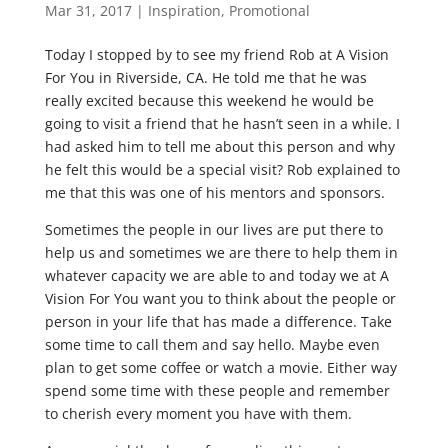
Mar 31, 2017
|
Inspiration
,
Promotional
Today I stopped by to see my friend Rob at A Vision
For You in Riverside, CA. He told me that he was
really excited because this weekend he would be
going to visit a friend that he hasn’t seen in a while. I
had asked him to tell me about this person and why
he felt this would be a special visit? Rob explained to
me that this was one of his mentors and sponsors.
Sometimes the people in our lives are put there to
help us and sometimes we are there to help them in
whatever capacity we are able to and today we at A
Vision For You want you to think about the people or
person in your life that has made a difference. Take
some time to call them and say hello. Maybe even
plan to get some coffee or watch a movie. Either way
spend some time with these people and remember
to cherish every moment you have with them.