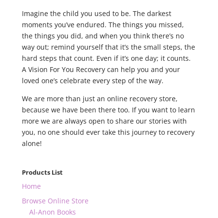
Imagine the child you used to be. The darkest
moments you’ve endured. The things you missed,
the things you did, and when you think there’s no
way out; remind yourself that it’s the small steps, the
hard steps that count. Even if it’s one day; it counts.
A Vision For You Recovery can help you and your
loved one’s celebrate every step of the way.
We are more than just an online recovery store,
because we have been there too. If you want to learn
more we are always open to share our stories with
you, no one should ever take this journey to recovery
alone!
Products List
Home
Browse Online Store
Al-Anon Books