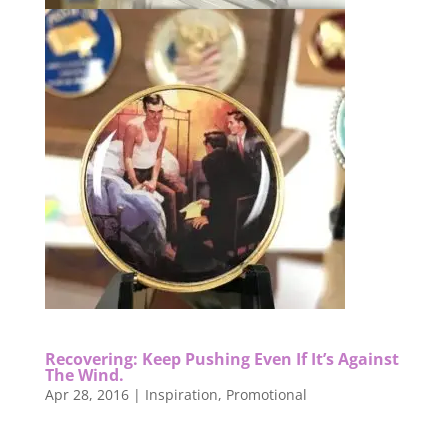
Recovering: Keep Pushing Even If It’s Against
The Wind.
Apr 28, 2016
|
Inspiration
,
Promotional