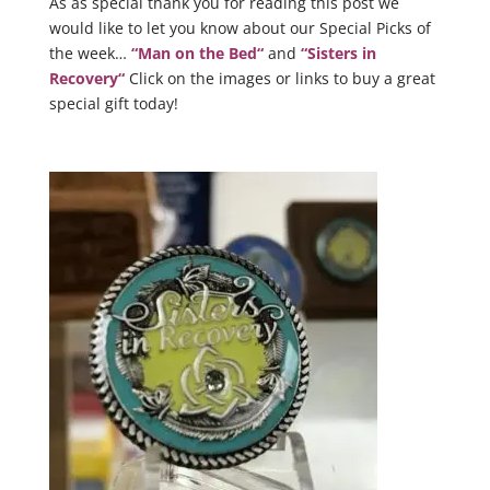
As as special thank you for reading this post we
would like to let you know about our Special Picks of
the week…
“
Man on the Bed
“
and
“
Sisters in
Recovery
“
Click on the images or links to buy a great
special gift today!