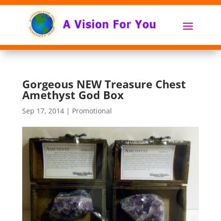
Gorgeous NEW Treasure Chest
Amethyst God Box
Sep 17, 2014
|
Promotional