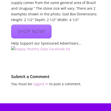
supply comes from the same general area of Brazil
and Uruguay.” The stone size will vary. There are 2
examples shown in the photo. God Box Dimensions:
Height: 2 1/2″ Depth: 2 1/2″ Width: 4 1/2″
SHOP NOW!
Help Support our Sponsored Advertisers...
Submit a Comment
You must be
logged in
to post a comment.