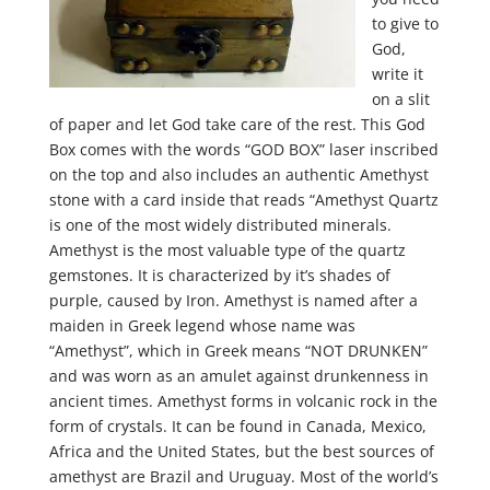
to give to
God,
write it
on a slit
of paper and let God take care of the rest. This God
Box comes with the words “GOD BOX” laser inscribed
on the top and also includes an authentic Amethyst
stone with a card inside that reads “Amethyst Quartz
is one of the most widely distributed minerals.
Amethyst is the most valuable type of the quartz
gemstones. It is characterized by it’s shades of
purple, caused by Iron. Amethyst is named after a
maiden in Greek legend whose name was
“Amethyst”, which in Greek means “NOT DRUNKEN”
and was worn as an amulet against drunkenness in
ancient times. Amethyst forms in volcanic rock in the
form of crystals. It can be found in Canada, Mexico,
Africa and the United States, but the best sources of
amethyst are Brazil and Uruguay. Most of the world’s