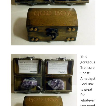
This
gorgeous
Treasure
Chest
Amethyst
God Box
is great
for
whatever
you need